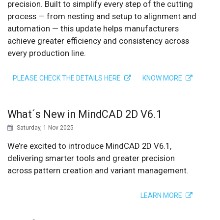
precision. Built to simplify every step of the cutting
process — from nesting and setup to alignment and
automation — this update helps manufacturers
achieve greater efficiency and consistency across
every production line.
PLEASE CHECK THE DETAILS HERE
KNOW MORE
What´s New in MindCAD 2D V6.1
Saturday, 1 Nov 2025
We’re excited to introduce MindCAD 2D V6.1,
delivering smarter tools and greater precision
across pattern creation and variant management.
LEARN MORE