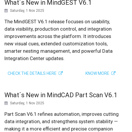
What´s New in MindGEST V6.1
Saturday, 1 Nov 2025
The MindGEST V6.1 release focuses on usability,
data visibility, production control, and integration
improvements across the platform. It introduces
new visual cues, extended customization tools,
smarter nesting management, and powerful Data
Integration Center updates.
CHECK THE DETAILS HERE
KNOW MORE
What´s New in MindCAD Part Scan V6.1
Saturday, 1 Nov 2025
Part Scan V6.1 refines automation, improves cutting
data integration, and strengthens system stability —
making it a more efficient and precise companion