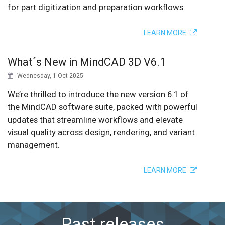
for part digitization and preparation workflows.
LEARN MORE
What´s New in MindCAD 3D V6.1
Wednesday, 1 Oct 2025
We’re thrilled to introduce the new version 6.1 of
the MindCAD software suite, packed with powerful
updates that streamline workflows and elevate
visual quality across design, rendering, and variant
management.
LEARN MORE
Past releases