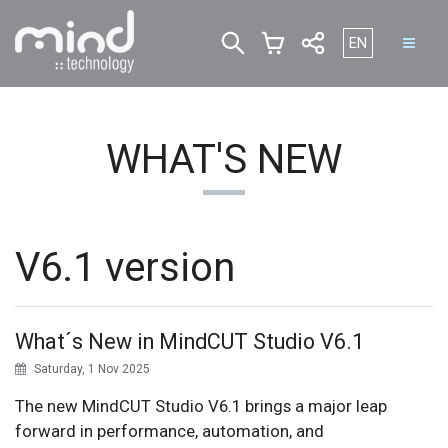
Select your lan
EN
WHAT'S NEW
V6.1 version
What´s New in MindCUT Studio V6.1
Saturday, 1 Nov 2025
The new MindCUT Studio V6.1 brings a major leap
forward in performance, automation, and