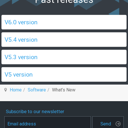
V6.0 version
V5.4 version
V5.3 version
V5 version
Home
Software
What’s New
Subscribe to our newsletter
Send