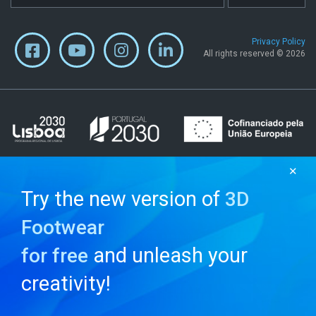
Privacy Policy
All rights reserved © 2026
✕
Try the new version of
3D
Footwear
and unleash your
for free
creativity!