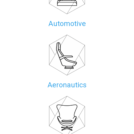
Automotive
Aeronautics