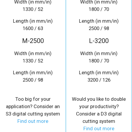
Width (in mm/in)
Width (in mm/in)
1330 / 52
1800 / 70
Length (in mm/in)
Length (in mm/in)
1600 / 63
2500 / 98
M-2500
L-3200
Width (in mm/in)
Width (in mm/in)
1330 / 52
1800 / 70
Length (in mm/in)
Length (in mm/in)
2500 / 98
3200 / 126
Too big for your
Would you like to double
application? Consider an
your productivity?
S3 digital cutting system
Consider a D3 digital
Find out more
cutting system
Find out more