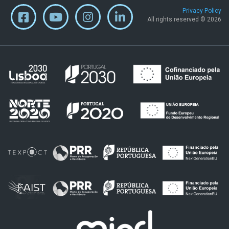
Privacy Policy
All rights reserved © 2026