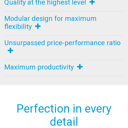
Quality at the highest level
Modular design for maximum
flexibility
Unsurpassed price-performance ratio
Maximum productivity
Perfection in every
detail