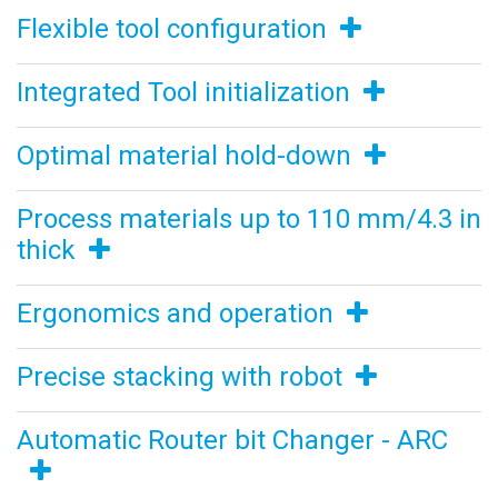
Flexible tool configuration
Integrated Tool initialization
Optimal material hold-down
Process materials up to 110 mm/4.3 in
thick
Ergonomics and operation
Precise stacking with robot
Automatic Router bit Changer - ARC