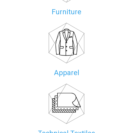
Furniture
Apparel