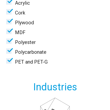
Acrylic
Cork
Plywood
MDF
Polyester
Polycarbonate
PET and PET-G
Industries