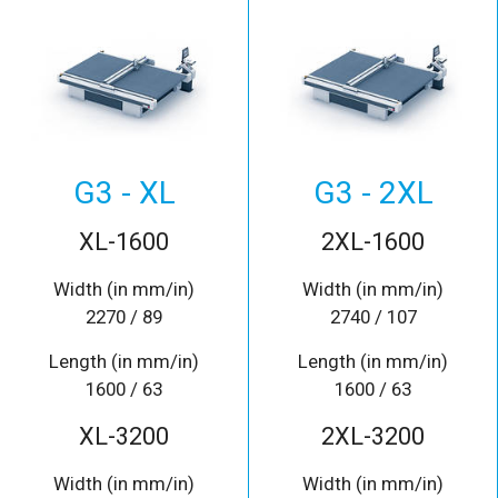
G3 - XL
G3 - 2XL
XL-1600
2XL-1600
Width (in mm/in)
Width (in mm/in)
2270 / 89
2740 / 107
Length (in mm/in)
Length (in mm/in)
1600 / 63
1600 / 63
XL-3200
2XL-3200
Width (in mm/in)
Width (in mm/in)