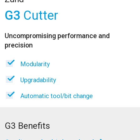
G3
Cutter
Uncompromising performance and
precision
Modularity
Upgradability
Automatic tool/bit change
G3 Benefits