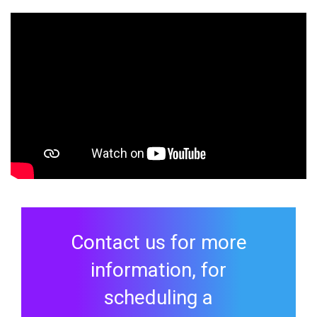
Contact us for more
information, for
scheduling a