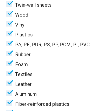
Twin-wall sheets
Wood
Vinyl
Plastics
PA, PE, PUR, PS, PP, POM, PI, PVC
Rubber
Foam
Textiles
Leather
Aluminum
Fiber-reinforced plastics