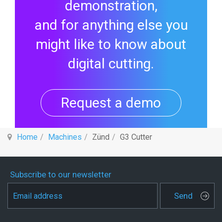
demonstration,
and for anything else you
might like to know about
digital cutting.
Request a demo
Home
Machines
Zünd
G3 Cutter
Subscribe to our newsletter
Send