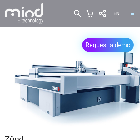
Select your l
EN
Request a demo
Zünd