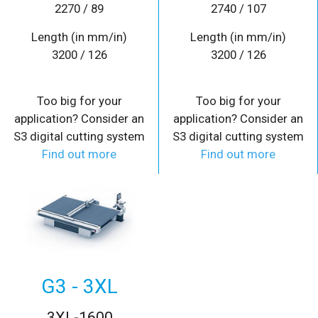
2270 / 89
2740 / 107
Length (in mm/in)
Length (in mm/in)
3200 / 126
3200 / 126
Too big for your
Too big for your
application? Consider an
application? Consider an
S3 digital cutting system
S3 digital cutting system
Find out more
Find out more
G3 - 3XL
3XL-1600