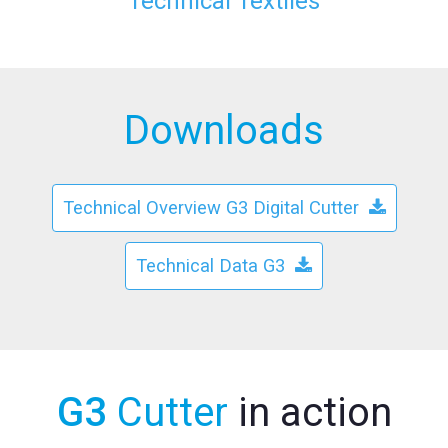
Technical Textiles
Downloads
Technical Overview G3 Digital Cutter
Technical Data G3
G3
Cutter
in action