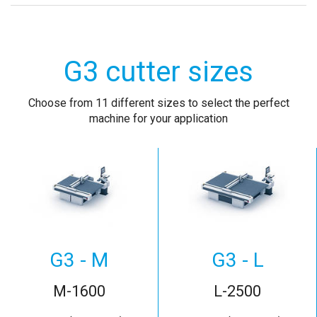
G3 cutter sizes
Choose from 11 different sizes to select the perfect
machine for your application
G3 - M
G3 - L
M-1600
L-2500