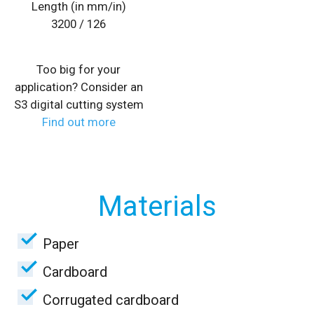
Length (in mm/in)
3200 / 126
Too big for your
application? Consider an
S3 digital cutting system
Find out more
Materials
Paper
Cardboard
Corrugated cardboard