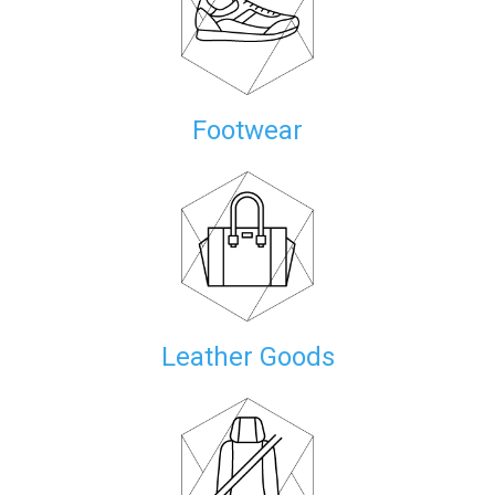
Footwear
Leather Goods