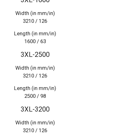
Width (in mm/in)
3210 / 126
Length (in mm/in)
1600 / 63
3XL-2500
Width (in mm/in)
3210 / 126
Length (in mm/in)
2500 / 98
3XL-3200
Width (in mm/in)
3210 / 126