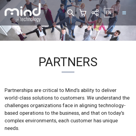
Select your lan
EN
PARTNERS
Partnerships are critical to Mind’s ability to deliver
world-class solutions to customers. We understand the
challenges organizations face in aligning technology-
based operations to the business, and that on today’s
complex environments, each customer has unique
needs.