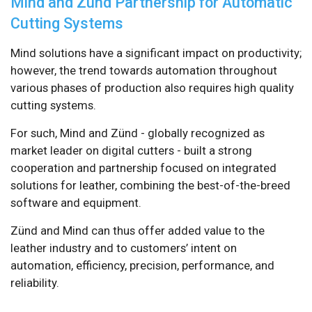
Mind and Zünd Partnership for Automatic
Cutting Systems
Mind solutions have a significant impact on productivity;
however, the trend towards automation throughout
various phases of production also requires high quality
cutting systems.
For such, Mind and Zünd - globally recognized as
market leader on digital cutters - built a strong
cooperation and partnership focused on integrated
solutions for leather, combining the best-of-the-breed
software and equipment.
Zünd and Mind can thus offer added value to the
leather industry and to customers’ intent on
automation, efficiency, precision, performance, and
reliability.