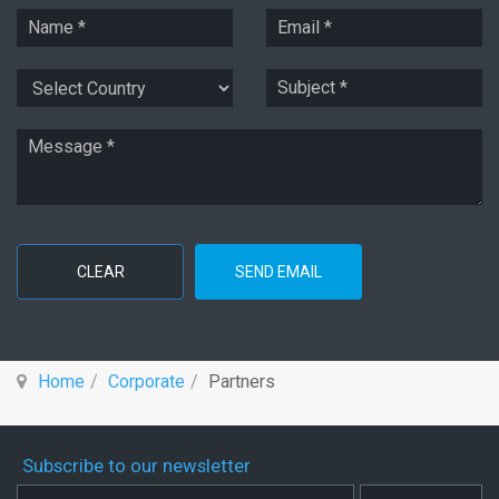
CLEAR
SEND EMAIL
Home
Corporate
Partners
Subscribe to our newsletter