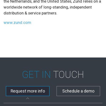
the Netherlands, and the United States, Zünd relies on a
worldwide network of long-standing, independent
distribution & service partners.
www.zund.com
GET IN
TOUCH
Request more info
Schedule a demo