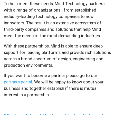
To help meet these needs, Mind Technology partners
with a range of organizations—from established
industry-leading technology companies to new
innovators. The result is an extensive ecosystem of
third-party companies and solutions that help Mind
meet the needs of the most demanding industries.
With these partnerships, Mind is able to ensure deep
support for leading platforms and provide rich solutions
across a broad spectrum of design, engineering and
production environments.
If you want to become a partner please go to our
partners portal
. We will be happy to know about your
business and together establish if there is mutual
interest in a partnership.