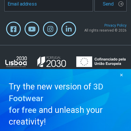
Send
Privacy Policy
All rights reserved © 2026
✕
Try the new version of
3D
Footwear
and unleash your
for free
creativity!