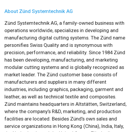
About Zünd Systemtechnik AG
Zünd Systemtechnik AG, a family-owned business with
operations worldwide, specializes in developing and
manufacturing digital cutting systems. The Zünd name
personifies Swiss Quality and is synonymous with
precision, performance, and reliability. Since 1984 Zünd
has been developing, manufacturing, and marketing
modular cutting systems and is globally recognized as
market leader. The Zünd customer base consists of
manufacturers and suppliers in many different
industries, including graphics, packaging, garment and
leather, as well as technical textile and composites.
Zünd maintains headquarters in Altstätten, Switzerland,
where the company’s R&D, marketing, and production
facilities are located. Besides Zünd’s own sales and
service organizations in Hong Kong (China), India, Italy,