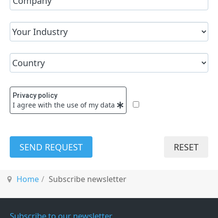
Privacy policy
I agree with the use of my data
SEND REQUEST
RESET
Home
Subscribe newsletter
Subscribe to our newsletter