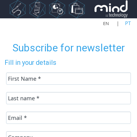
Select your language
PT
EN
Subscribe for newsletter
Fill in your details