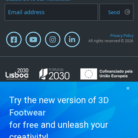
Send
Privacy Policy
All rights reserved © 2026
✕
Try the new version of
3D
Footwear
and unleash your
for free
creativity!