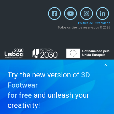
Política de Privacidade
Todos os direitos reservados © 2026
✕
Try the new version of
3D
Footwear
and unleash your
for free
creativity!