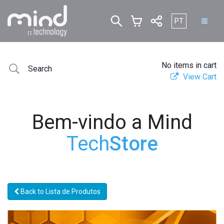
Escolha o seu i
PT
No items in cart
View Cart
Bem-vindo a Mind
Tech
Store
Back to Lista de Produtos