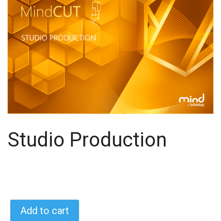
Studio Production