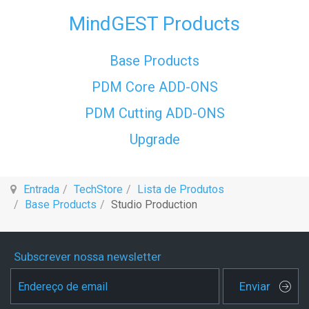
MindGEST Products
Base Products
PDM Core ADD-ONS
PDM Cutting ADD-ONS
Upgrade
Entrada
TechStore
Lista de Produtos
Base Products
Studio Production
Subscrever nossa newsletter
Enviar