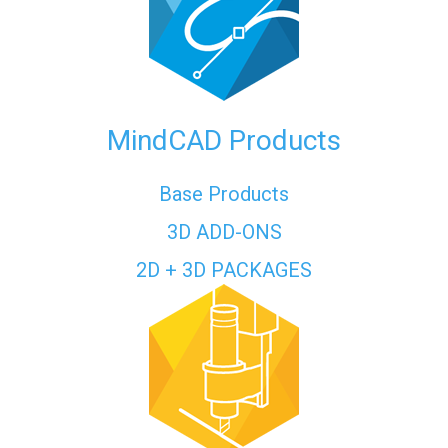
MindCAD Products
Base Products
3D ADD-ONS
2D + 3D PACKAGES