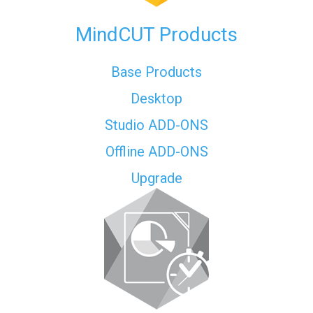
MindCUT Products
Base Products
Desktop
Studio ADD-ONS
Offline ADD-ONS
Upgrade