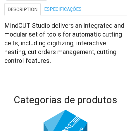
ESPECIFICAÇÕES
DESCRIPTION
MindCUT Studio delivers an integrated and
modular set of tools for automatic cutting
cells, including digitizing, interactive
nesting, cut orders management, cutting
control features.
Categorias de produtos